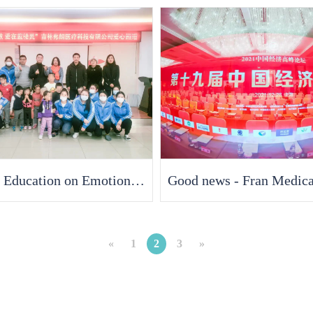
Special Education on Emotional Warmth, Love in Smurfs "- Jilin Fran Medical delivers warmth to children with autism at the beginning of the New Year
«
1
2
3
»