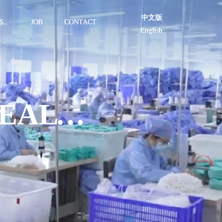
中文版
S
JOB
CONTACT
English
BECOMING A TRULY HEALTHY ENTERPRISE