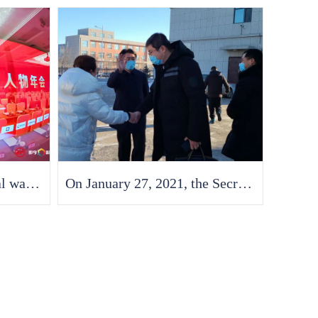
Good news - Fran Medical was awarded the "2021 China Economic Annual Contribution Enterprise"
On January 27, 2021, the Secretary of the China South Korea Free Trade Zone visited the factory to offer condolences