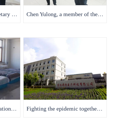
Liu Guotao, Deputy Secretary of the China South Korea Party Working Committee and Director of the Management Committee, conducted in-depth research in our company
Chen Yulong, a member of the Standing Committee of the Changchun Municipal Committee and Vice Mayor, and his delegation visited Fran Medical to investigate the resumption of work, production, and safety production work of enterprises
"Epidemic" without hesitation, stationed at the factory as "home", anti epidemic and supply protection
Fighting the epidemic together, Fran Medical is fully operational and building a strong defense line