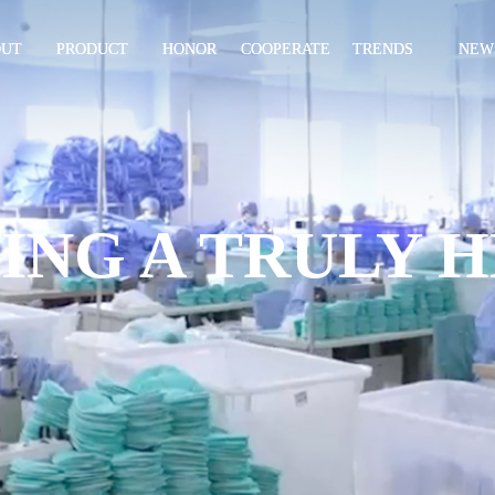
OUT
PRODUCT
HONOR
COOPERATE
TRENDS
NEW