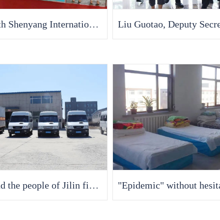
The 56th Shenyang International Medical Equipment Exhibition in 2022 [Fran Medical] debuted with new functional dressings. Welcome to discuss cooperation!
Fran and the people of Jilin fight against the epidemic together, supporting the most beautiful anti epidemic victims