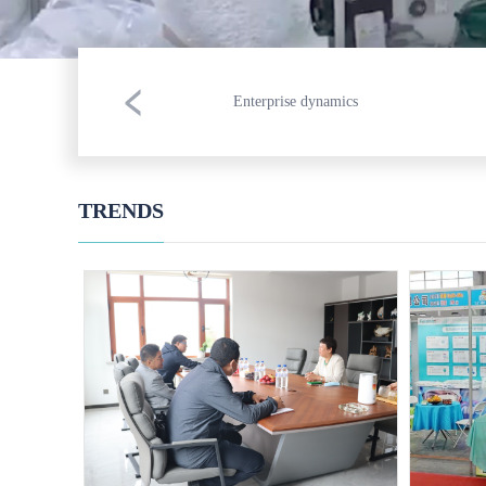
Enterprise dynamics
TRENDS