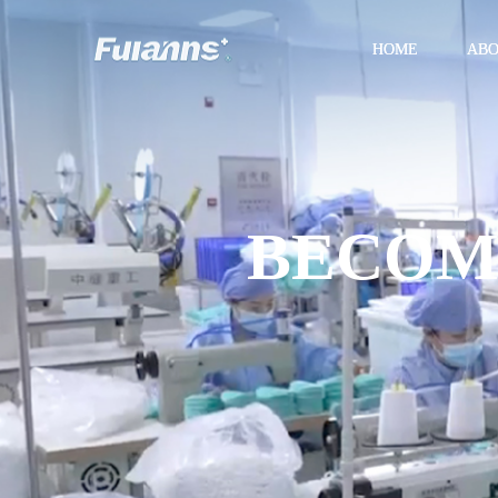
HOME
AB