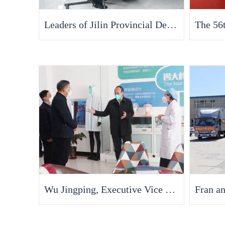
Leaders of Jilin Provincial Department of Industry and Information Technology Visited Fran Medical for Research
Wu Jingping, Executive Vice Governor of Jilin Province, Visits Fran Medical to Investigate the Resumption of Work and Production of Enterprises