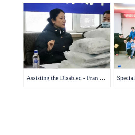
Assisting the Disabled - Fran Medical Devotes a Sincere Love