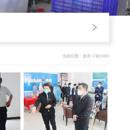
当前位置：
首页
>
TRENDS